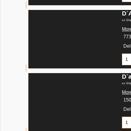
D`
ex Shi
More
77
Del
D`
ex Shi
More
15
Del