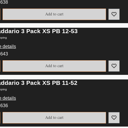
3638
Add to cart
addario 3 Pack XS PB 12-53
pping
 details
7643
Add to cart
addario 3 Pack XS PB 11-52
pping
 details
7636
Add to cart