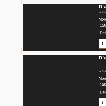
D`
ex Shi
More
15
Del
D`
ex Shi
More
15
Del