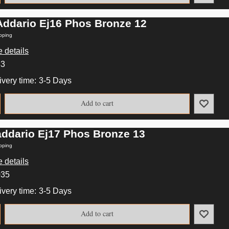
Addario Ej16 Phos Bronze 12
pping
 details
33
ivery time:
3-5 Days
Add to cart
addario Ej17 Phos Bronze 13
pping
 details
035
ivery time:
3-5 Days
Add to cart