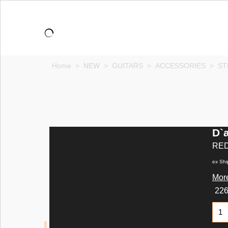
Home
>
NEW
>
GUITARS
>
ACCESSORIES
>
ST
D`a
RE
ex Shi
More
22