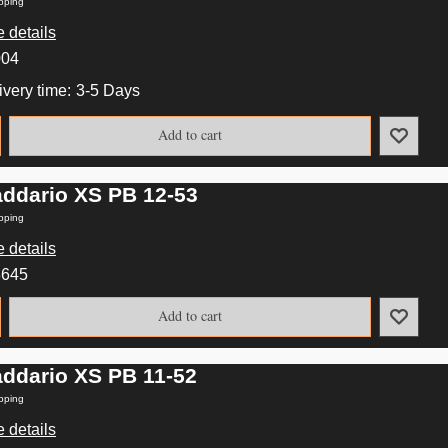
pping
 details
004
ivery time:
3-5 Days
Add to cart
addario XS PB 12-53
pping
 details
3645
Add to cart
addario XS PB 11-52
pping
 details