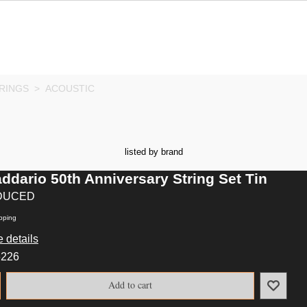
RINGS
>
ACOUSTIC
listed by brand
ddario 50th Anniversary String Set Tin
DUCED
pping
 details
6226
Add to cart