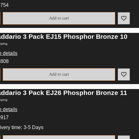
2754
Add to cart
addario 3 Pack EJ15 Phosphor Bronze 10
pping
 details
2808
Add to cart
addario 3 Pack EJ26 Phosphor Bronze 11
pping
 details
2917
ivery time:
3-5 Days