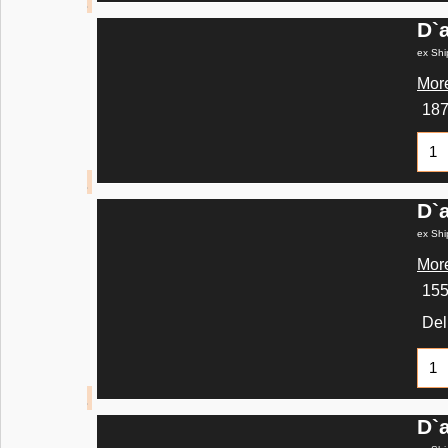
D`
ex Shi
More
18
D`
ex Shi
More
15
Del
D`