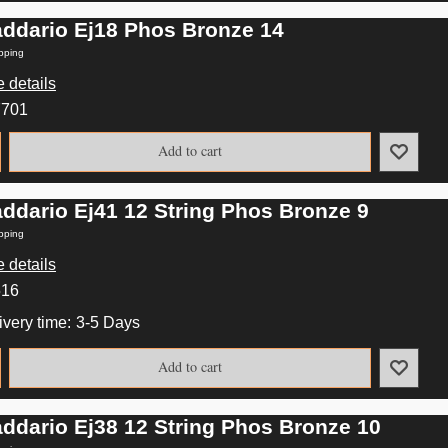
addario Ej18 Phos Bronze 14
pping
 details
7701
Add to cart
addario Ej41 12 String Phos Bronze 9
pping
 details
516
ivery time:
3-5 Days
Add to cart
addario Ej38 12 String Phos Bronze 10