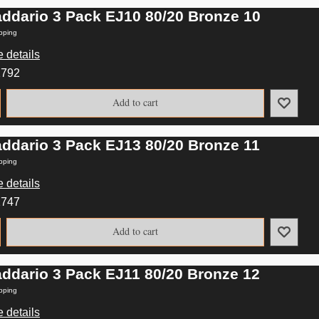
addario 3 Pack EJ10 80/20 Bronze 10
pping
 details
2792
Add to cart
addario 3 Pack EJ13 80/20 Bronze 11
pping
 details
2747
Add to cart
addario 3 Pack EJ11 80/20 Bronze 12
pping
 details