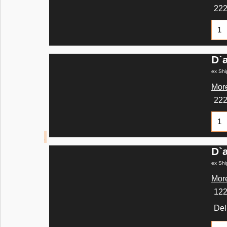
22
D`
ex Shi
More
22
D`
ex Shi
More
12
Del