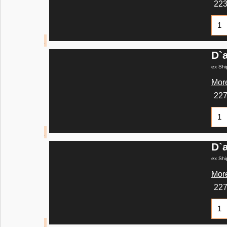
22
D`
ex Shi
More
22
D`
ex Shi
More
22