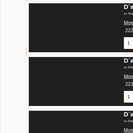
D`
ex Shi
More
22
D`
ex Shi
More
22
D`
ex Shi
More