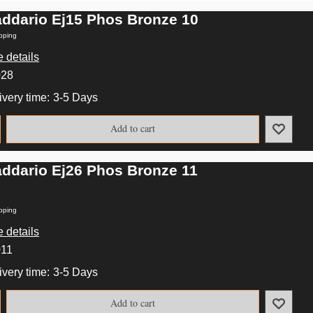
addario Ej15 Phos Bronze 10
pping
 details
028
ivery time:
3-5 Days
Add to cart
addario Ej26 Phos Bronze 11
pping
 details
011
ivery time:
3-5 Days
Add to cart