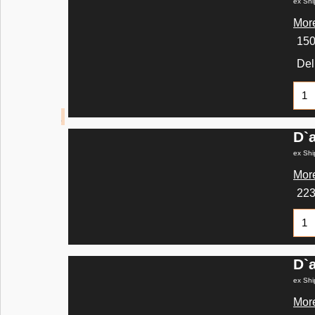
ex Shi
More
15
Del
D`
ex Shi
More
22
D`
ex Shi
More