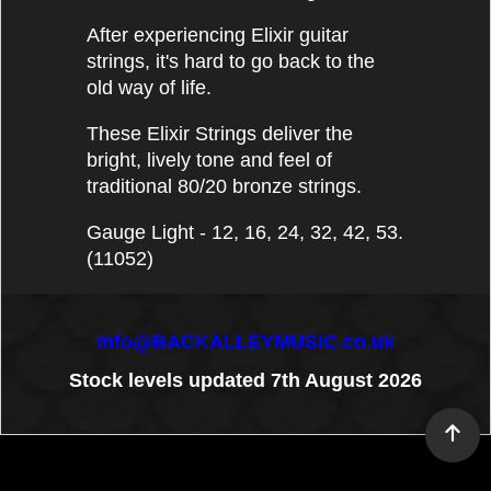
After experiencing Elixir guitar
strings, it's hard to go back to the
old way of life.
These Elixir Strings deliver the
bright, lively tone and feel of
traditional 80/20 bronze strings.
Gauge Light - 12, 16, 24, 32, 42, 53.
(11052)
info@BACKALLEYMUSIC.co.uk
Stock levels updated 7th August 2026
To create online store
ShopFactory eCommerce
software was used.