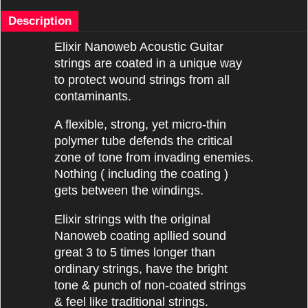
Description
Elixir Nanoweb Acoustic Guitar
strings are coated in a unique way
to protect wound strings from all
contaminants.
A flexible, strong, yet micro-thin
polymer tube defends the critical
zone of tone from invading enemies.
Nothing ( including the coating )
gets between the windings.
Elixir strings with the original
Nanoweb coating apllied sound
great 3 to 5 times longer than
ordinary strings, have the bright
tone & punch of non-coated strings
& feel like traditional strings.