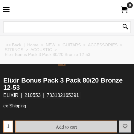
0
<< Back
|
Home
>
NEW
>
GUITARS
>
ACCESSORIES
>
STRINGS
>
ACOUSTIC
>
Elixir Bonus Pack 3 Pack 80/20 Bronze 12-53
Elixir Bonus Pack 3 Pack 80/20 Bronze
12-53
ELIXIR
210553
733132165391
ex Shipping
Add to cart