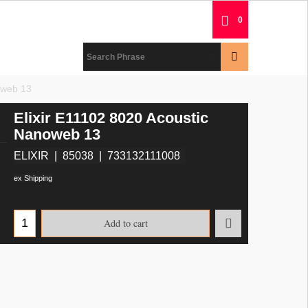
0
oweb 13
Elixir E11102 8020 Acoustic
Nanoweb 13
ELIXIR
85038
733132111008
ex Shipping
Add to cart