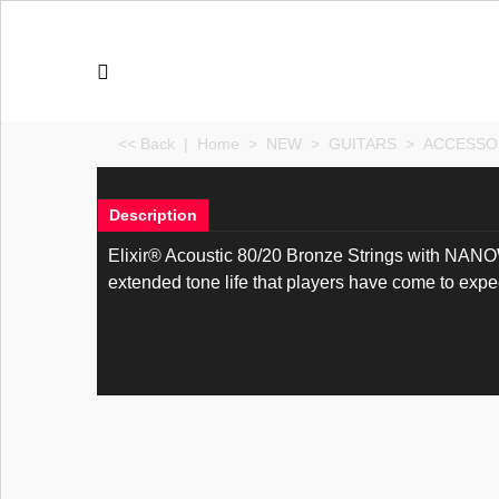
<< Back
|
Home
>
NEW
>
GUITARS
>
ACCESSO
Description
Elixir® Acoustic 80/20 Bronze Strings with NANOWE
extended tone life that players have come to expect