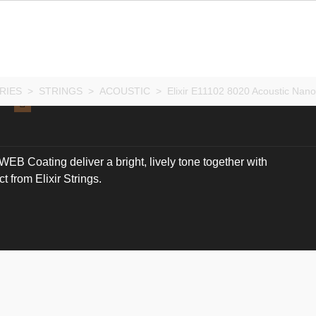
RIES
>
STRINGS
>
ACOUSTIC
>
Elixir E11102 8020 Acoustic Nan
B Coating deliver a bright, lively tone together with
 from Elixir Strings.