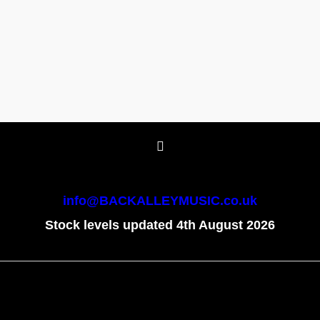
info@BACKALLEYMUSIC.co.uk
Stock levels updated 4th August 2026
To create online store
ShopFactory eCommerce
software was used.