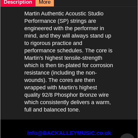
Description
More
Martin Authentic Acoustic Studio
Performance (SP) strings are
engineered with the performer in
mind, and they will always stand up
to rigorous practice and
performance schedules. The core is
Martin's highest tensile-strength
which is then tin-plated for corrosion
resistance (including the non-
wounds). The cores are then
wrapped with Martin's highest
quality 92/8 Phosphor Bronze wire
which consistently delivers a warm,
full and balanced tone.
info@BACKALLEYMUSIC.co.uk