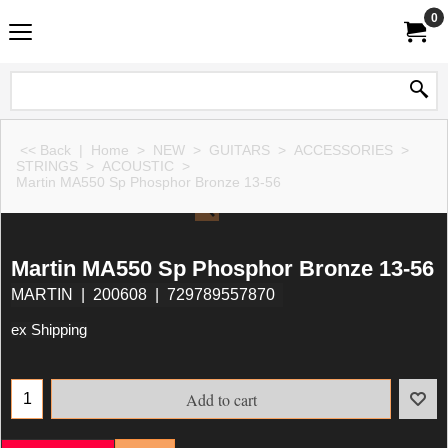
0
<< Back
|
Home
>
NEW
>
GUITARS
>
ACCESSORIES
>
STRINGS
>
ACOUSTIC
>
Martin MA550 Sp Phosphor Bronze 13-56
Martin MA550 Sp Phosphor Bronze 13-56
MARTIN
200608
729789557870
ex Shipping
Add to cart