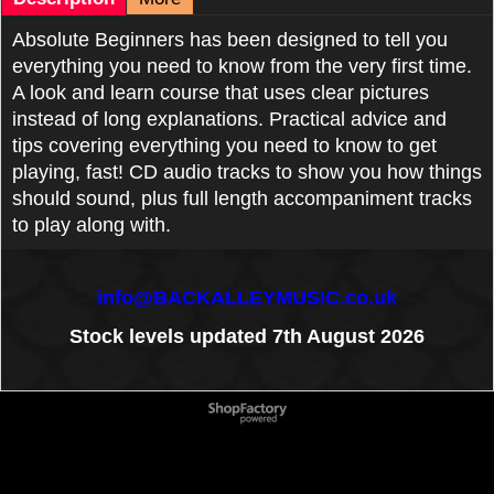
Absolute Beginners has been designed to tell you
everything you need to know from the very first time.
A look and learn course that uses clear pictures
instead of long explanations. Practical advice and
tips covering everything you need to know to get
playing, fast! CD audio tracks to show you how things
should sound, plus full length accompaniment tracks
to play along with.
info@BACKALLEYMUSIC.co.uk
Stock levels updated 7th August 2026
To create online store
ShopFactory eCommerce
software was used.