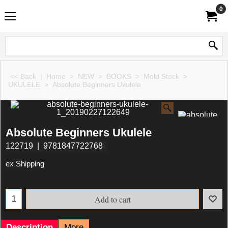
0
<< Back
|
Home
>
NEW
>
BOOKS
>
Mold Stock
>
UKULELE
>
Absolute Beginners Ukulele
Absolute Beginners Ukulele
122719
9781847722768
ex Shipping
Add to cart
Description
More