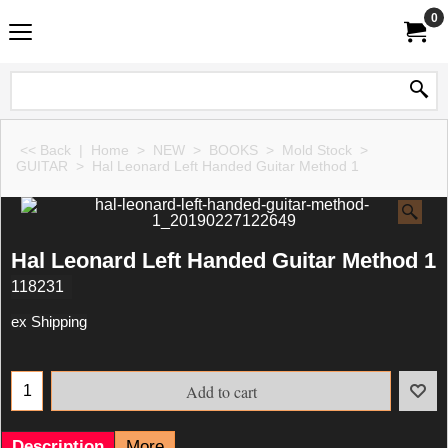
0
<< Back
|
Home
>
NEW
>
BOOKS
>
Mold Stock
>
GUITAR
>
Hal Leonard Left Handed Guitar Method 1
Hal Leonard Left Handed Guitar Method 1
118231
ex Shipping
Add to cart
Description
More