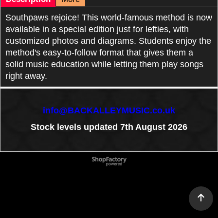
Southpaws rejoice! This world-famous method is now
available in a special edition just for lefties, with
customized photos and diagrams. Students enjoy the
method's easy-to-follow format that gives them a
solid music education while letting them play songs
right away.
info@BACKALLEYMUSIC.co.uk
Stock levels updated 7th August 2026
To create online store
ShopFactory eCommerce
software was used.