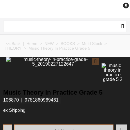
0
<< Back
|
Home
>
NEW
>
BOOKS
>
Mold Stock
>
THEORY
>
Music Theory In Practice Grade 5
Music Theory In Practice Grade 5
106870
9781860969461
ex Shipping