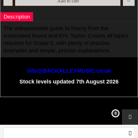
Add to cart
Description
The indispensable guide to theory from the
Associated Board and Eric Taylor. Covers all topics
required for Grade 5, with plenty of practise
examples and simple, precise explanations.
info@BACKALLEYMUSIC.co.uk
Stock levels updated 7th August 2026
To create online store
ShopFactory eCommerce
software was used.
0