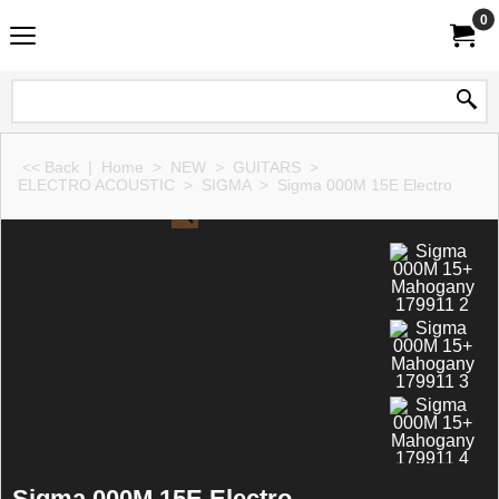
0
<< Back
|
Home
>
NEW
>
GUITARS
>
ELECTRO ACOUSTIC
>
SIGMA
>
Sigma 000M 15E Electro
Sigma 000M 15E Electro