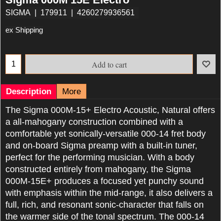
SIGMA
179911
4260279936561
ex Shipping
Add to cart
Description
More
The Sigma 000M-15+ Electro Acoustic, Natural offers
a all-mahogany construction combined with a
comfortable yet sonically-versatile 000-14 fret body
and on-board Sigma preamp with a built-in tuner,
perfect for the performing musician. With a body
constructed entirely from mahogany, the Sigma
000M-15E+ produces a focused yet punchy sound
with emphasis within the mid-range, it also delivers a
full, rich, and resonant sonic-character that falls on
the warmer side of the tonal spectrum. The 000-14