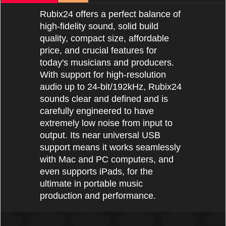
Rubix24 offers a perfect balance of
high-fidelity sound, solid build
quality, compact size, affordable
price, and crucial features for
today's musicians and producers.
With support for high-resolution
audio up to 24-bit/192kHz, Rubix24
sounds clear and defined and is
carefully engineered to have
extremely low noise from input to
output. Its near universal USB
support means it works seamlessly
with Mac and PC computers, and
even supports iPads, for the
ultimate in portable music
production and performance.