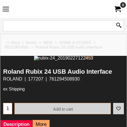
0
<< Back
|
Home
>
NEW
>
HOME & STUDIO
>
RECORDING
>
Roland Rubix 24 USB Audio Interface
Roland Rubix 24 USB Audio Interface
ROLAND
177207
761294508930
ex Shipping
Add to cart
Description
More