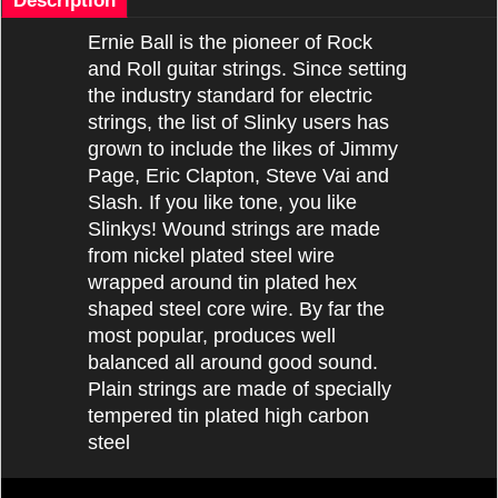
Description
Ernie Ball is the pioneer of Rock
and Roll guitar strings. Since setting
the industry standard for electric
strings, the list of Slinky users has
grown to include the likes of Jimmy
Page, Eric Clapton, Steve Vai and
Slash. If you like tone, you like
Slinkys! Wound strings are made
from nickel plated steel wire
wrapped around tin plated hex
shaped steel core wire. By far the
most popular, produces well
balanced all around good sound.
Plain strings are made of specially
tempered tin plated high carbon
steel