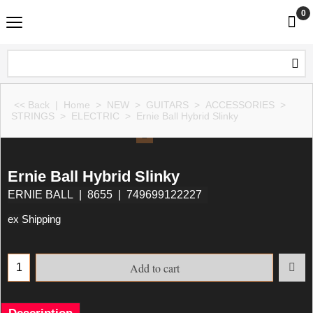
0
<< Back
|
Home
>
NEW
>
GUITARS
>
ACCESSORIES
>
STRINGS
>
ELECTRIC
>
Ernie Ball Hybrid Slinky
Ernie Ball Hybrid Slinky
ERNIE BALL
8655
749699122227
ex Shipping
Add to cart