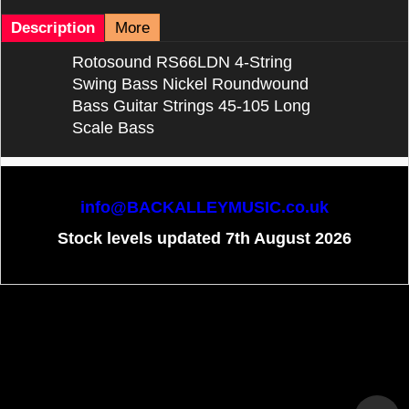
Description
More
Rotosound RS66LDN 4-String
Swing Bass Nickel Roundwound
Bass Guitar Strings 45-105 Long
Scale Bass
info@BACKALLEYMUSIC.co.uk
Stock levels updated 7th August 2026
To create online store
ShopFactory eCommerce
software was used.