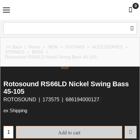
0
<< Back
|
Home
>
NEW
>
GUITARS
>
ACCESSORIES
>
STRINGS
>
BASS
>
Rotosound RS66LD Nickel Swing Bass 45-105
Rotosound RS66LD Nickel Swing Bass
45-105
ROTOSOUND
173575
686194000127
ex Shipping
Add to cart