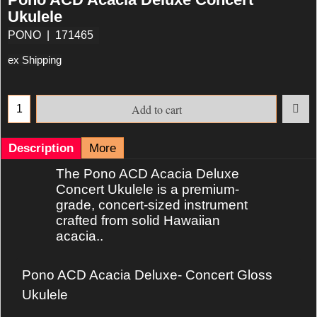
Ukulele
PONO
171465
ex Shipping
Add to cart
Description
More
The Pono ACD Acacia Deluxe
Concert Ukulele is a premium‐
grade, concert‐sized instrument
crafted from solid Hawaiian
acacia..
Pono ACD Acacia Deluxe- Concert Gloss
Ukulele