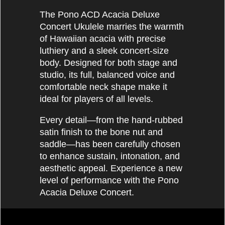
The Pono ACD Acacia Deluxe
Concert Ukulele marries the warmth
of Hawaiian acacia with precise
luthiery and a sleek concert‐size
body. Designed for both stage and
studio, its full, balanced voice and
comfortable neck shape make it
ideal for players of all levels.
Every detail—from the hand‐rubbed
satin finish to the bone nut and
saddle—has been carefully chosen
to enhance sustain, intonation, and
aesthetic appeal. Experience a new
level of performance with the Pono
Acacia Deluxe Concert.