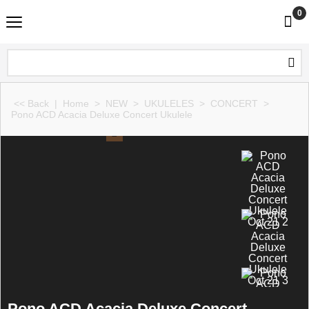
0
<< Back
|
Home
>
NEW
>
UKULELES
>
CONCERT
>
Pono ACD Acacia Deluxe Concert Ukulele
Pono ACD Acacia Deluxe Concert