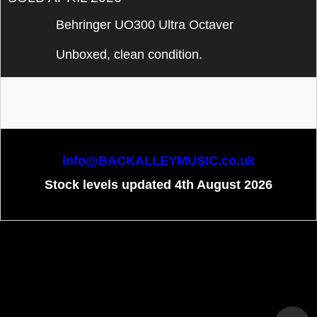
Behringer UO300 Ultra Octaver
Unboxed, clean condition.
info@BACKALLEYMUSIC.co.uk
Stock levels updated 4th August 2026
To create online store
ShopFactory eCommerce
software was used.