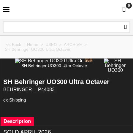
0
<< Back
|
Home
>
USED
>
ARCHIVE
>
SH Behringer UO300 Ultra Octaver
SH Behringer UO300 Ultra Octaver
SH Behringer UO300 Ultra Octaver
BEHRINGER
P44083
ex Shipping
Description
SOLD APRIL 2026