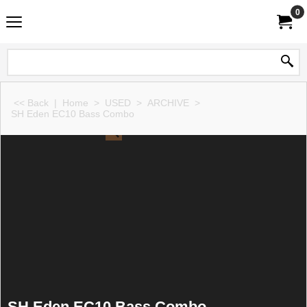
0
<< Back
|
Home
>
USED
>
ARCHIVE
>
SH Eden EC10 Bass Combo
SH Eden EC10 Bass Combo