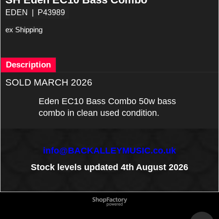
EDEN
P43989
ex Shipping
Description
SOLD MARCH 2026
Eden EC10 Bass Combo 50w bass
combo in clean used condition.
info@BACKALLEYMUSIC.co.uk
Stock levels updated 4th August 2026
To create online store
ShopFactory eCommerce
software was used.