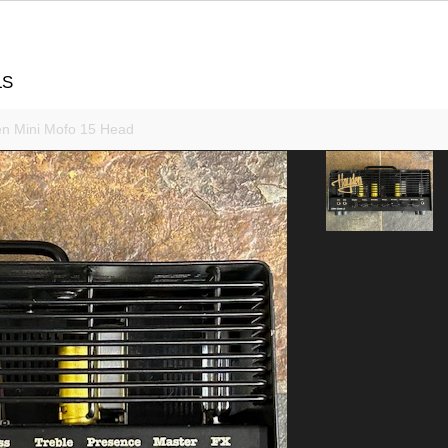
LS
n Mini Mofo 15 Head