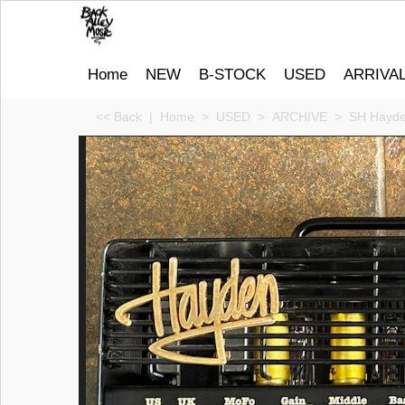
Home
NEW
B-STOCK
USED
ARRIVA
<< Back
|
Home
>
USED
>
ARCHIVE
>
SH Hayde