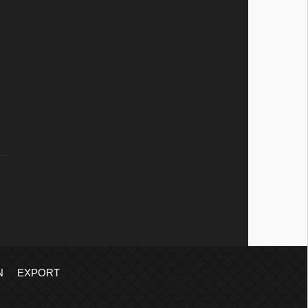
N
EXPORT