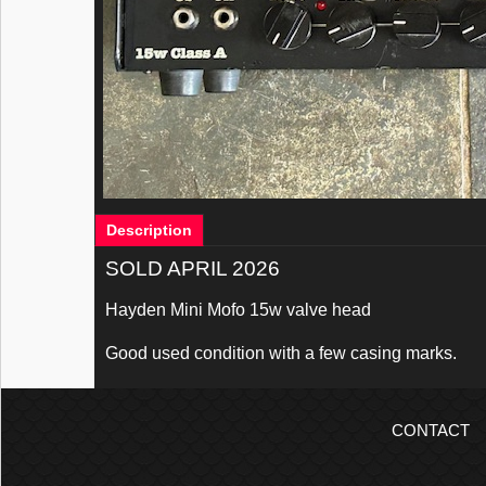
Description
SOLD APRIL 2026
Hayden Mini Mofo 15w valve head
Good used condition with a few casing marks.
CONTACT