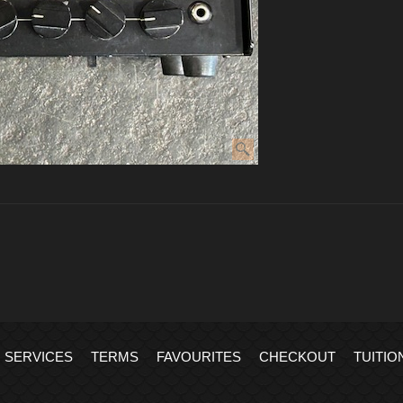
SERVICES
TERMS
FAVOURITES
CHECKOUT
TUITIO