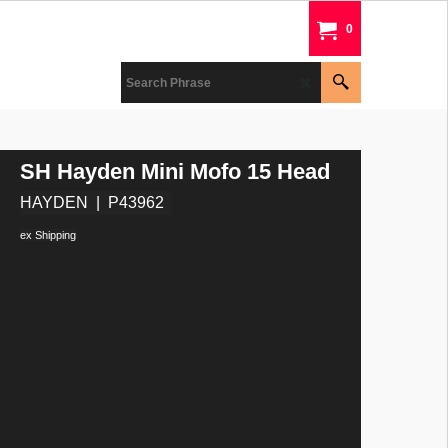
0
SH Hayden Mini Mofo 15 Head
HAYDEN
P43962
ex Shipping