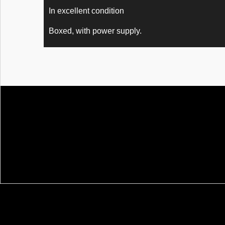
In excellent condition
Boxed, with power supply.