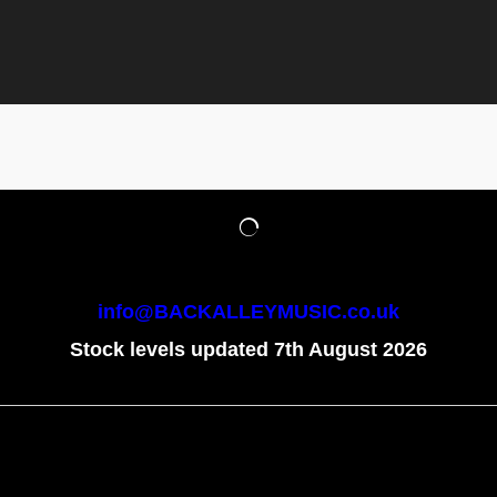
info@BACKALLEYMUSIC.co.uk
Stock levels updated 7th August 2026
To create online store
ShopFactory eCommerce
software was used.