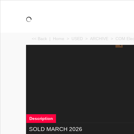
<< Back
|
Home
>
USED
>
ARCHIVE
>
COM Elec
Description
SOLD MARCH 2026