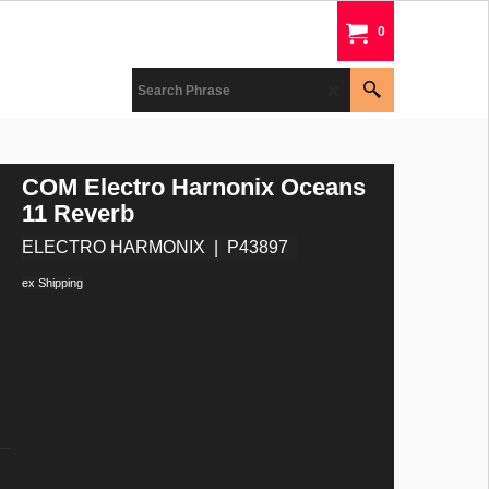
0
COM Electro Harnonix Oceans
11 Reverb
ELECTRO HARMONIX
P43897
ex Shipping