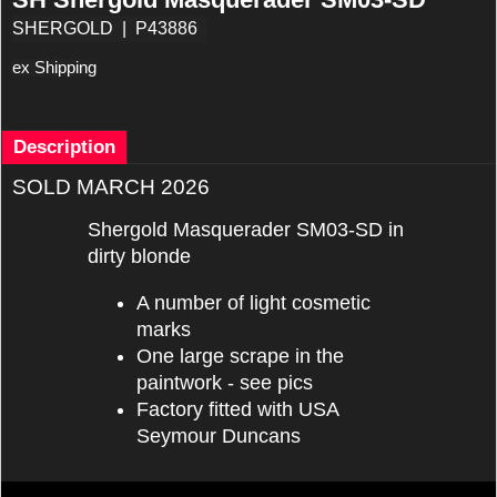
SHERGOLD
P43886
ex Shipping
Description
SOLD MARCH 2026
Shergold Masquerader SM03-SD in
dirty blonde
A number of light cosmetic
marks
One large scrape in the
paintwork - see pics
Factory fitted with USA
Seymour Duncans