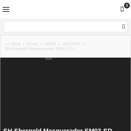
0
<< Back
|
Home
>
USED
>
ARCHIVE
>
SH Shergold Masquerader SM03-SD
SH Shergold Masquerader SM03-SD