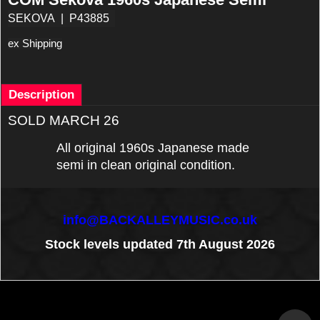
SEKOVA
P43885
ex Shipping
Description
SOLD MARCH 26
All original 1960s Japanese made
semi in clean original condition.
info@BACKALLEYMUSIC.co.uk
Stock levels updated 7th August 2026
To create online store
ShopFactory eCommerce
software was used.