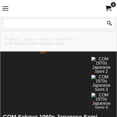
0
<< Back
|
Home
>
USED
>
ARCHIVE
>
COM Sekova 1960s Japanese Semi
COM Sekova 1960s Japanese Semi