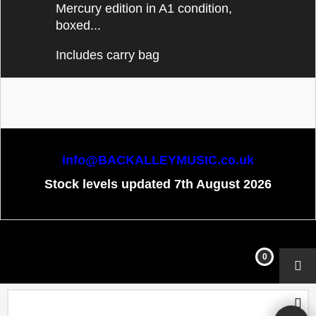
Mercury edition in A1 condition,
boxed...
Includes carry bag
info@BACKALLEYMUSIC.co.uk
Stock levels updated 7th August 2026
To create online store
ShopFactory eCommerce
software was used.
0