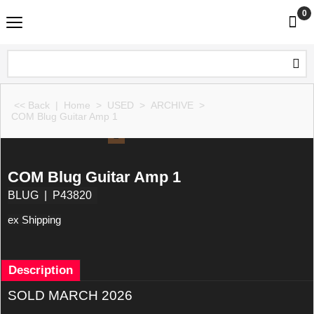
0
<< Back
|
Home
>
USED
>
ARCHIVE
>
COM Blug Guitar Amp 1
COM Blug Guitar Amp 1
BLUG
P43820
ex Shipping
Description
SOLD MARCH 2026