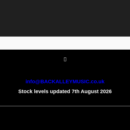
info@BACKALLEYMUSIC.co.uk
Stock levels updated 7th August 2026
To create online store
ShopFactory eCommerce
software was used.