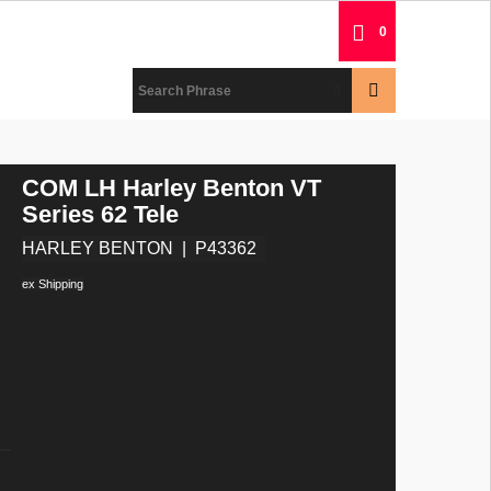
0
COM LH Harley Benton VT
Series 62 Tele
HARLEY BENTON
P43362
ex Shipping