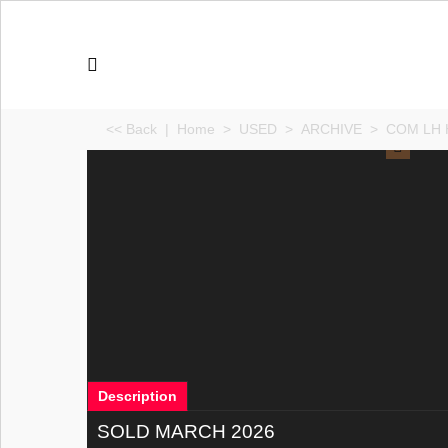
<< Back
|
Home
>
USED
>
ARCHIVE
>
COM LH H
Description
SOLD MARCH 2026