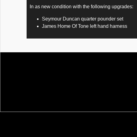
In as new condition with the following upgrades:
Seymour Duncan quarter pounder set
James Home Of Tone left hand harness