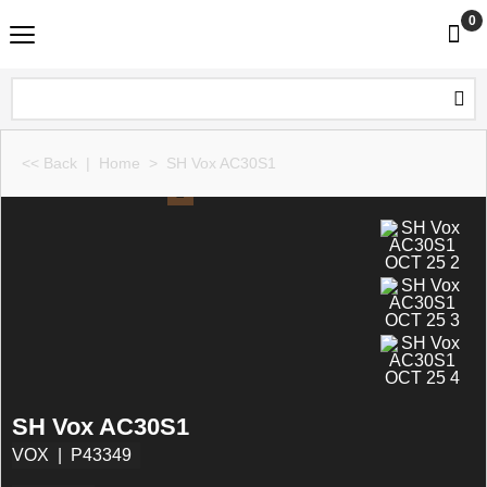
0
<< Back
|
Home
>
SH Vox AC30S1
SH Vox AC30S1
VOX
P43349