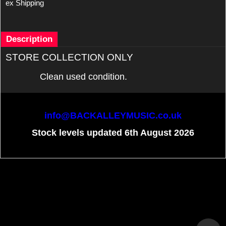
ex Shipping
Description
STORE COLLECTION ONLY
Clean used condition.
info@BACKALLEYMUSIC.co.uk
Stock levels updated 6th August 2026
To create online store
ShopFactory eCommerce
software was used.