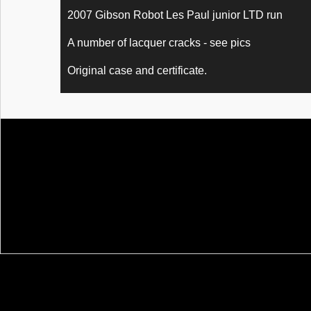
2007 Gibson Robot Les Paul junior LTD run
A number of lacquer cracks - see pics
Original case and certificate.