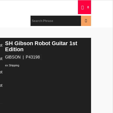
0
SH Gibson Robot Guitar 1st
Edition
GIBSON
P43198
ex Shipping