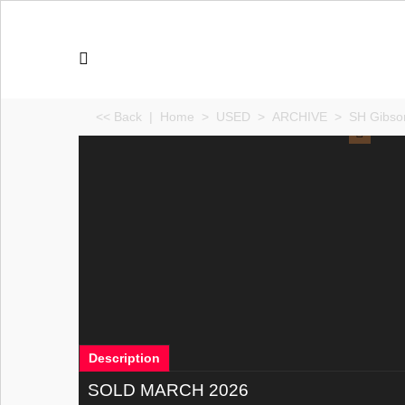
<< Back
|
Home
>
USED
>
ARCHIVE
>
SH Gibson
Description
SOLD MARCH 2026