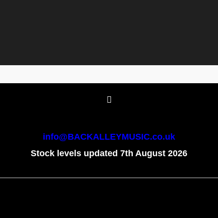
info@BACKALLEYMUSIC.co.uk
Stock levels updated 7th August 2026
To create online store
ShopFactory eCommerce
software was used.