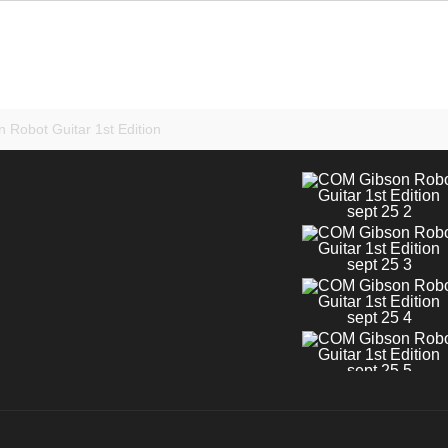
 Robot Guitar 1st Edition