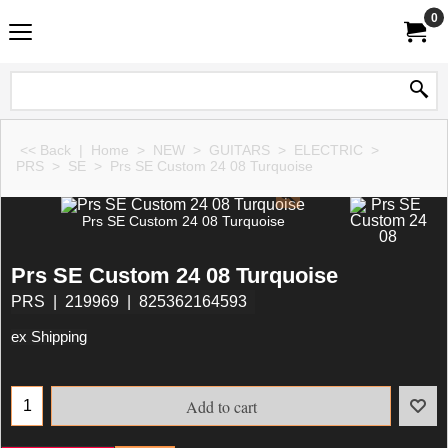
0
<< Back
|
Home
>
NEW
>
GUITARS
>
ELECTRIC
>
PRS
>
SE
>
Prs SE Custom 24 08 Turquoise
Prs SE Custom 24 08 Turquoise
Prs SE Custom 24 08 Turquoise
PRS
219969
825362164593
ex Shipping
Add to cart