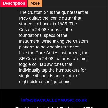
Description
More
The Custom 24 is the quintessential
PRS guitar: the iconic guitar that
started it all back in 1985. The
Custom 24-08 keeps all the
foundational specs of the
instrument, while taking the Custom
platform to new sonic territories.
Like the Core Series instrument, the
SE Custom 24-08 features two mini-
toggle coil-tap switches that
individually tap the humbuckers for
single coil sounds and a total of
eight pickup configurations.
info@BACKALLEYMUSIC.co.uk