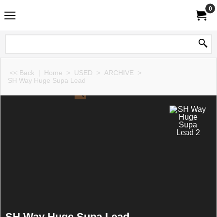
0
<< Back
|
Home
>
USED
>
ARCHIVE
>
SH Way Huge Supa Lead
SH Way Huge Supa Lead