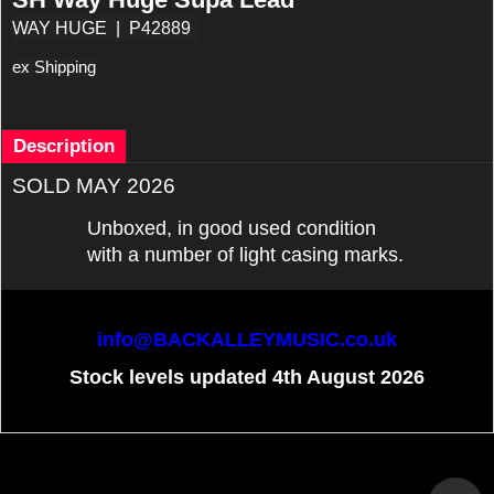
WAY HUGE
P42889
ex Shipping
Description
SOLD MAY 2026
Unboxed, in good used condition
with a number of light casing marks.
info@BACKALLEYMUSIC.co.uk
Stock levels updated 4th August 2026
To create online store
ShopFactory eCommerce
software was used.