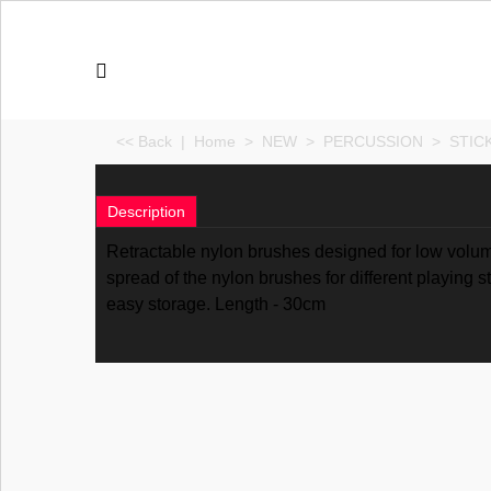
<< Back
|
Home
>
NEW
>
PERCUSSION
>
STIC
Description
Retractable nylon brushes designed for low volum
spread of the nylon brushes for different playing 
easy storage. Length - 30cm