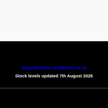
info@BACKALLEYMUSIC.co.uk
Stock levels updated 7th August 2026
To create online store
ShopFactory eCommerce
software was used.