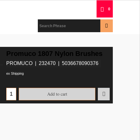
0
Promuco 1807 Nylon Brushes
PROMUCO
232470
5036678090376
ex Shipping
Add to cart