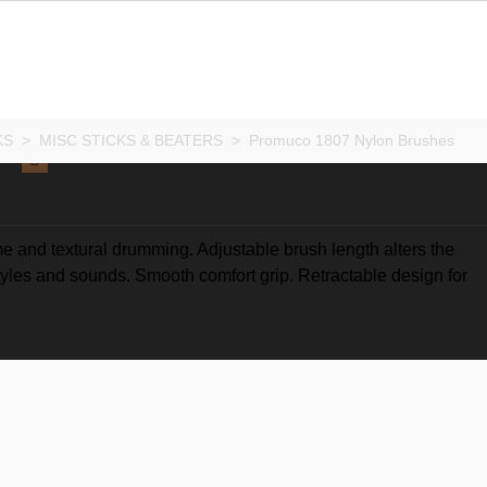
KS
>
MISC STICKS & BEATERS
>
Promuco 1807 Nylon Brushes
e and textural drumming. Adjustable brush length alters the
styles and sounds. Smooth comfort grip. Retractable design for