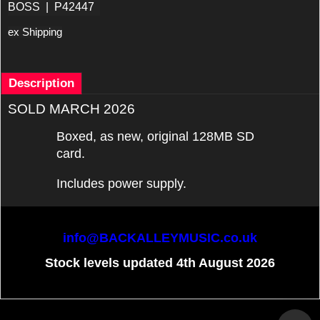
BOSS
P42447
ex Shipping
Description
SOLD MARCH 2026
Boxed, as new, original 128MB SD
card.
Includes power supply.
info@BACKALLEYMUSIC.co.uk
Stock levels updated 4th August 2026
To create online store
ShopFactory eCommerce