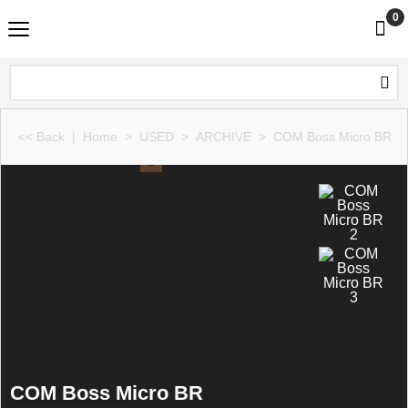
0
<< Back
|
Home
>
USED
>
ARCHIVE
>
COM Boss Micro BR
COM Boss Micro BR