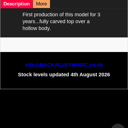
Description
More
First production of this model for 3
years...fully carved top over a
hollow body.
info@BACKALLEYMUSIC.co.uk
Stock levels updated 4th August 2026
To create online store
ShopFactory eCommerce
software was used.