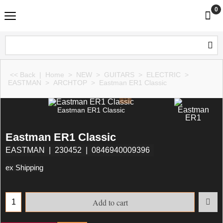
0
<< Back
|
Home
>
NEW
>
GUITARS
>
ELECTRIC
>
EASTMAN
>
ARCHTOP
>
Eastman ER1 Classic
Eastman ER1 Classic
Eastman ER1 Classic
EASTMAN
230452
0846940009396
ex Shipping
Add to cart