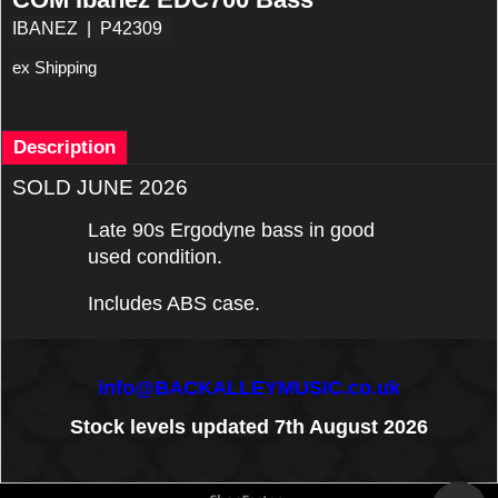
IBANEZ
P42309
ex Shipping
Description
SOLD JUNE 2026
Late 90s Ergodyne bass in good
used condition.
Includes ABS case.
info@BACKALLEYMUSIC.co.uk
Stock levels updated 7th August 2026