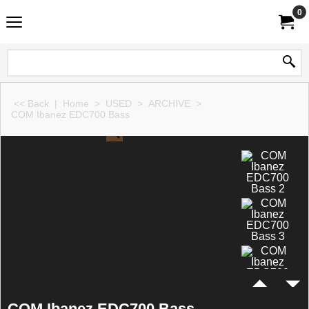
0
<< Back
|
Home
>
USED
>
ARCHIVE
>
COM Ibanez EDC700 Bass
COM Ibanez EDC700 Bass