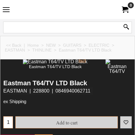
0
<< Back
|
Home
>
NEW
>
GUITARS
>
ELECTRIC
>
EASTMAN
>
THINLINE
>
Eastman T64/TV LTD Black
Eastman T64/TV LTD Black
Eastman T64/TV LTD Black
EASTMAN
228800
0846940062711
ex Shipping
Add to cart