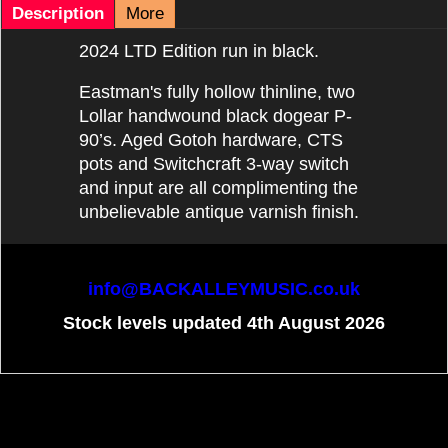
Description
More
2024 LTD Edition run in black.
Eastman's fully hollow thinline, two
Lollar handwound black dogear P-
90’s. Aged Gotoh hardware, CTS
pots and Switchcraft 3-way switch
and input are all complimenting the
unbelievable antique varnish finish.
info@BACKALLEYMUSIC.co.uk
Stock levels updated 4th August 2026
To create online store
ShopFactory eCommerce
software was used.