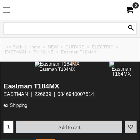
0
<< Back
|
Home
>
NEW
>
GUITARS
>
ELECTRIC
>
EASTMAN
>
THINLINE
>
Eastman T184MX
Eastman T184MX
Eastman T184MX
EASTMAN
226639
0846940007514
ex Shipping
Add to cart