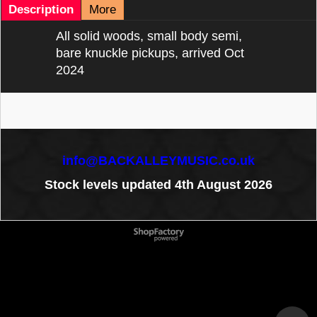
Description
More
All solid woods, small body semi,
bare knuckle pickups, arrived Oct
2024
info@BACKALLEYMUSIC.co.uk
Stock levels updated 4th August 2026
To create online store
ShopFactory eCommerce
software was used.