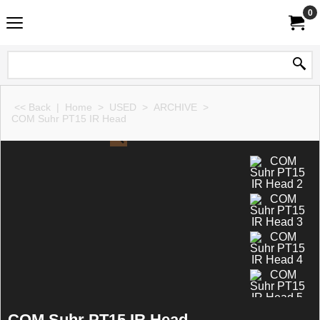
0
<< Back
|
Home
>
USED
>
ARCHIVE
>
COM Suhr PT15 IR Head
COM Suhr PT15 IR Head