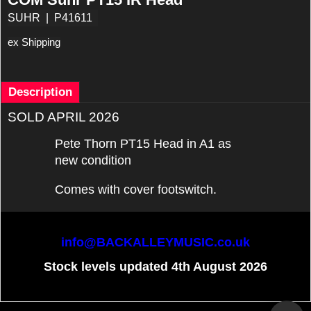
SUHR
P41611
ex Shipping
Description
SOLD APRIL 2026
Pete Thorn PT15 Head in A1 as
new condition
Comes with cover footswitch.
info@BACKALLEYMUSIC.co.uk
Stock levels updated 4th August 2026