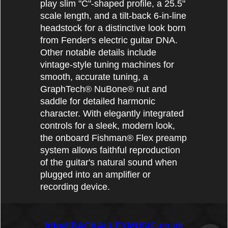
play slim "C"-shaped profile, a 25.5"
scale length, and a tilt-back 6-in-line
headstock for a distinctive look born
from Fender's electric guitar DNA.
Other notable details include
vintage-style tuning machines for
smooth, accurate tuning, a
GraphTech® NuBone® nut and
saddle for detailed harmonic
character. With elegantly integrated
controls for a sleek, modern look,
the onboard Fishman® Flex preamp
system allows faithful reproduction
of the guitar's natural sound when
plugged into an amplifier or
recording device.
info@BACKALLEYMUSIC.co.uk