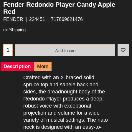
Fender Redondo Player Candy Apple
Red
FENDER
224451
717669621476
ex Shipping
Add to cart
Description
More
Crafted with an X-braced solid
spruce top and sapele back and
sides, the dreadnought body of the
Redondo Player produces a deep,
robust voice with exceptional
projection and volume for a wide
variety of musical settings. The nato
neck is designed with an easy-to-