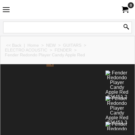
0
<< Back
|
Home
>
NEW
>
GUITARS
>
ELECTRO ACOUSTIC
>
FENDER
>
Fender Redondo Player Candy Apple Red