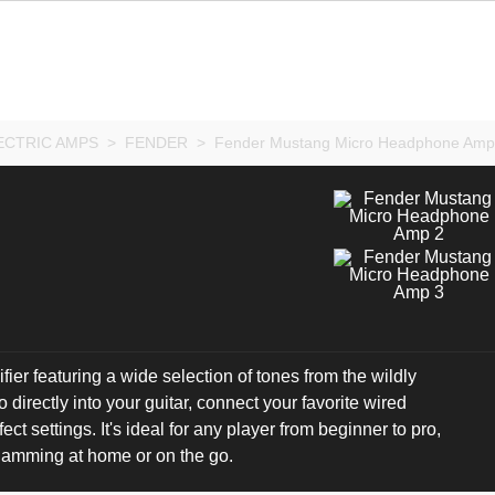
ECTRIC AMPS
>
FENDER
>
Fender Mustang Micro Headphone Amp
ier featuring a wide selection of tones from the wildly
irectly into your guitar, connect your favorite wired
 settings. It's ideal for any player from beginner to pro,
 jamming at home or on the go.