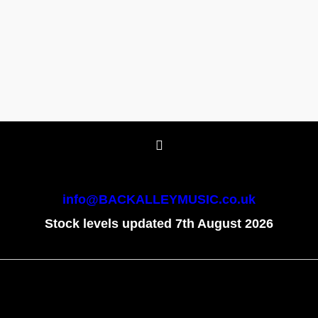
info@BACKALLEYMUSIC.co.uk
Stock levels updated 7th August 2026
To create online store
ShopFactory eCommerce
software was used.