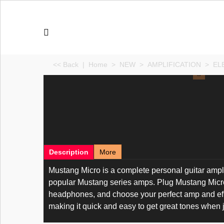
<< Back
|
Home
>
NEW
>
AMPLIFICATION
>
EL
Description
More
Mustang Micro is a complete personal guitar amplif
popular Mustang series amps. Plug Mustang Micro d
headphones, and choose your perfect amp and effect
making it quick and easy to get great tones when