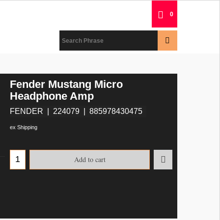
0
Fender Mustang Micro
Headphone Amp
FENDER
224079
885978430475
ex Shipping
Add to cart