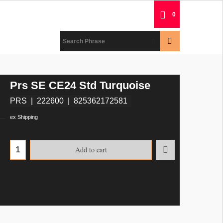
0
Prs SE CE24 Std Turquoise
PRS
222600
825362172581
ex Shipping
Add to cart