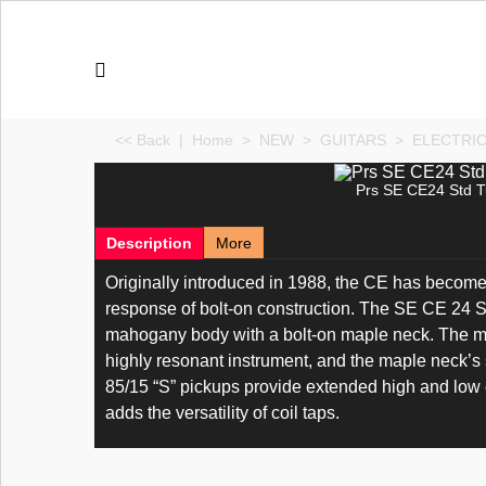
<< Back
|
Home
>
NEW
>
GUITARS
>
ELECTRI
Prs SE CE24 Std T
Description
More
Originally introduced in 1988, the CE has become 
response of bolt-on construction. The SE CE 24 St
mahogany body with a bolt-on maple neck. The maho
highly resonant instrument, and the maple neck’s
85/15 “S” pickups provide extended high and low e
adds the versatility of coil taps.