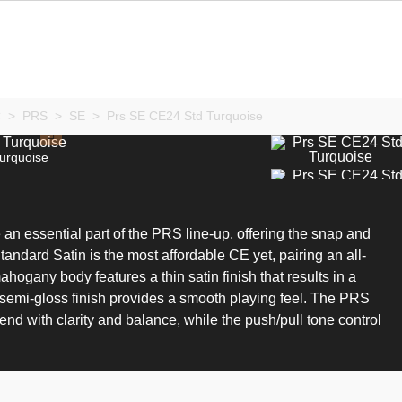
C
>
PRS
>
SE
>
Prs SE CE24 Std Turquoise
urquoise
an essential part of the PRS line-up, offering the snap and
andard Satin is the most affordable CE yet, pairing an all-
gany body features a thin satin finish that results in a
 semi-gloss finish provides a smooth playing feel. The PRS
nd with clarity and balance, while the push/pull tone control