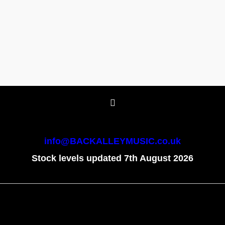
info@BACKALLEYMUSIC.co.uk
Stock levels updated 7th August 2026
To create online store
ShopFactory eCommerce
software was used.