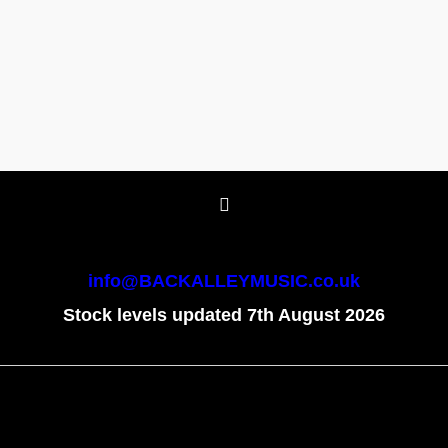
info@BACKALLEYMUSIC.co.uk
Stock levels updated 7th August 2026
To create online store
ShopFactory eCommerce
software was used.