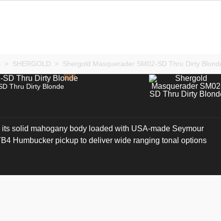
C
>
SHERGOLD
>
Shergold Masquerader SM02-SD Thru Dirty Blond
D Thru Dirty Blonde
its solid mahogany body loaded with USA-made Seymour
 Humbucker pickup to deliver wide ranging tonal options