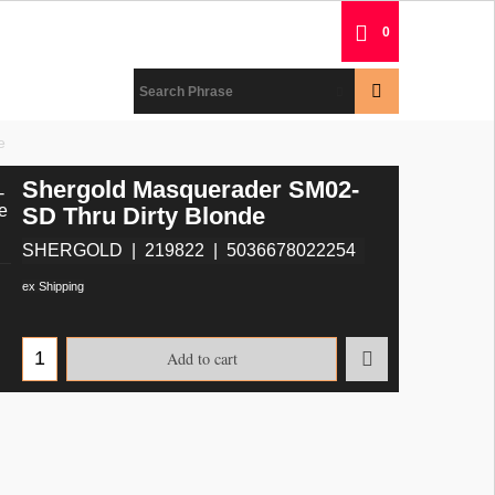
0
e
Shergold Masquerader SM02-
SD Thru Dirty Blonde
SHERGOLD
219822
5036678022254
ex Shipping
Add to cart