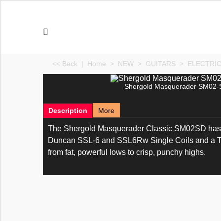
<< Back
|
Home
>
NEW
>
GUITARS
>
ELECTRI
Shergold Masquerader SM02-S
Description
More
The Shergold Masquerader Classic SM02SD has 
Duncan SSL-6 and SSL6Rw Single Coils and a TB4
from fat, powerful lows to crisp, punchy highs.