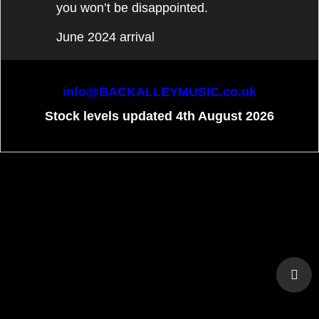
you won’t be disappointed.
June 2024 arrival
info@BACKALLEYMUSIC.co.uk
Stock levels updated 4th August 2026
To create online store
ShopFactory eCommerce
software was used.