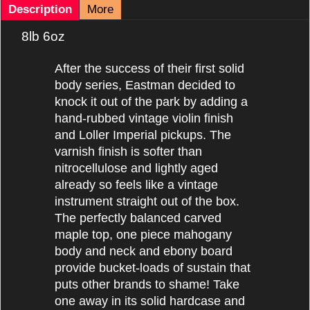
Description
More
8lb 6oz
After
the success of their first solid
body series, Eastman decided to
knock it out of the park by adding a
hand-rubbed vintage violin finish
and Loller Imperial pickups. The
varnish finish is softer than
nitrocellulose and lightly aged
already so feels like a vintage
instrument straight out of the box.
The perfectly balanced carved
maple top, one piece mahogany
body and neck and ebony board
provide bucket-loads of sustain that
puts other brands to shame! Take
one away in its solid hardcase and