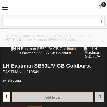
0
<< Back
|
Home
>
NEW
>
GUITARS
>
ELECTRIC
>
LEFT HAND
>
LH Eastman SB59L/V GB Goldburst
LH Eastman SB59L/V GB Goldburst
LH Eastman SB59L/V GB Goldburst
EASTMAN
219549
ex Shipping
Add to cart