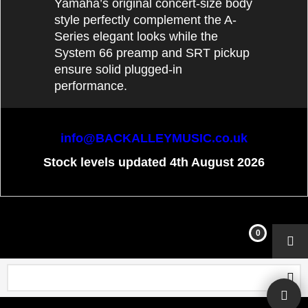
Yamaha’s original concert-size body
style perfectly complement the A-
Series elegant looks while the
System 66 preamp and SRT pickup
ensure solid plugged-in
performance.
info@BACKALLEYMUSIC.co.uk
Stock levels updated 4th August 2026
To create online store
ShopFactory eCommerce
software was used.
0