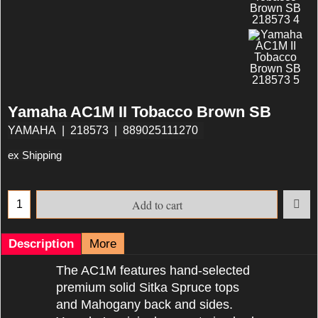
Yamaha AC1M II Tobacco Brown SB
YAMAHA
218573
889025111270
ex Shipping
Add to cart
Description
More
The AC1M features hand-selected
premium solid Sitka Spruce tops
and Mahogany back and sides.