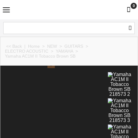
0
<< Back
|
Home
>
NEW
>
GUITARS
>
ELECTRO ACOUSTIC
>
YAMAHA
>
Yamaha AC1M II Tobacco Brown SB