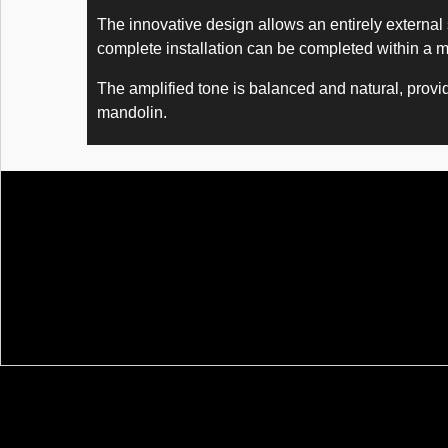
The innovative design allows an entirely external 
complete installation can be completed within a m
The amplified tone is balanced and natural, providi
mandolin.