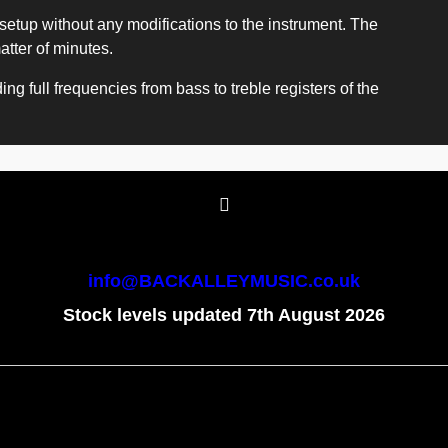
setup without any modifications to the instrument. The
atter of minutes.
ng full frequencies from bass to treble registers of the
info@BACKALLEYMUSIC.co.uk
Stock levels updated 7th August 2026
To create online store
ShopFactory eCommerce
software was used.