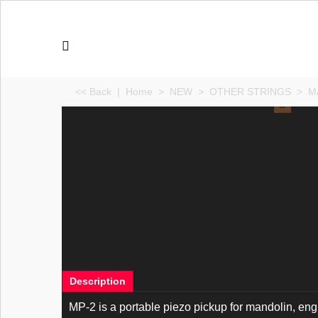
<< Back
|
Home
>
NEW
>
OTHER STRINGS
>
M
Description
MP-2 is a portable piezo pickup for mandolin, e