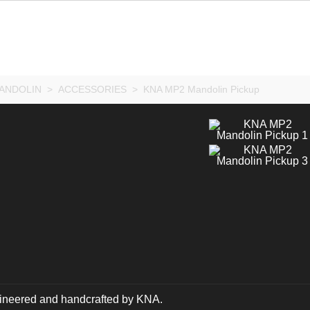
ANDOLIN
>
ACCESSORIES
>
KNA MP2 Mandolin Pickup
ngineered and handcrafted by KNA.