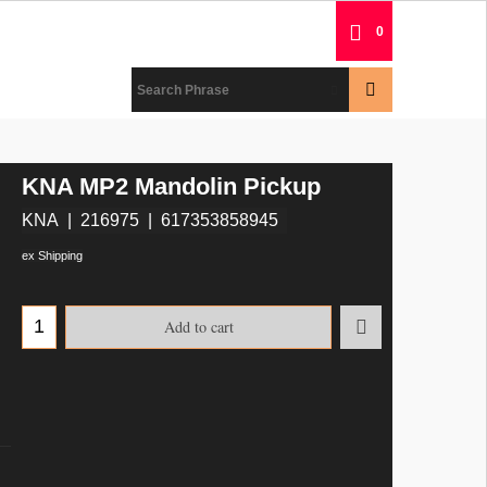
0
KNA MP2 Mandolin Pickup
KNA
216975
617353858945
ex Shipping
Add to cart