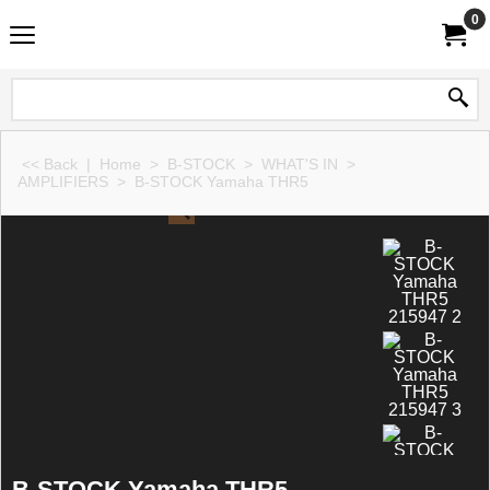
0
<< Back
|
Home
>
B-STOCK
>
WHAT'S IN
>
AMPLIFIERS
>
B-STOCK Yamaha THR5
B-STOCK Yamaha THR5