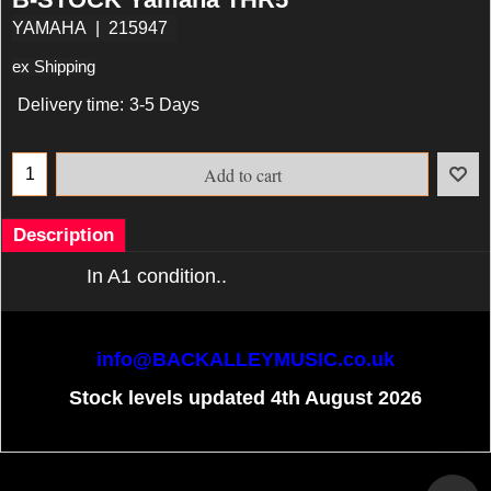
YAMAHA
215947
ex Shipping
Delivery time:
3-5 Days
Add to cart
Description
In A1 condition..
info@BACKALLEYMUSIC.co.uk
Stock levels updated 4th August 2026
To create online store
ShopFactory eCommerce