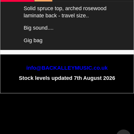
Solid spruce top, arched rosewood
laminate back - travel size..
Big sound....
Gig bag
info@BACKALLEYMUSIC.co.uk
Stock levels updated 7th August 2026
To create online store
ShopFactory eCommerce
software was used.