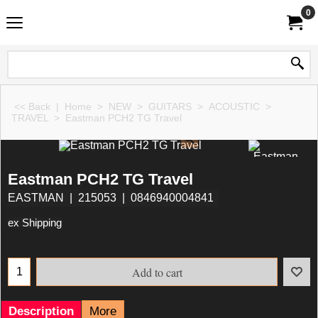
0
<< Back
|
Home
>
NEW
>
GUITARS
>
ACOUSTIC
>
TRAVEL
>
Eastman PCH2 TG Travel
Eastman PCH2 TG Travel
EASTMAN
215053
0846940004841
ex Shipping
Add to cart
Description
More