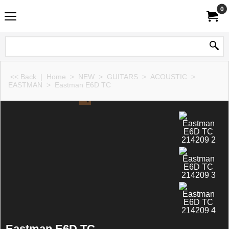
0
<< Back
|
Home
>
NEW
>
GUITARS
>
ACOUSTIC
>
EASTMAN
>
Eastman E6D TC
Eastman E6D TC