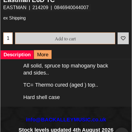
EASTMAN
214209
0846940044007
ex Shipping
Add to cart
Description
More
All solid, spruce top mahogany back
and sides..
TC= Thermo cured (aged ) top..
Hard shell case
info@BACKALLEYMUSIC.co.uk
Stock levels updated 4th August 2026