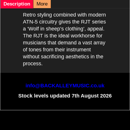
Description
More
Retro styling combined with modern
ATN-5 circuitry gives the RJT series
a ‘Wolf in sheep’s clothing’, appeal.
The RJT is the ideal workhorse for
musicians that demand a vast array
of tones from their instrument
without sacrificing aesthetics in the
process.
info@BACKALLEYMUSIC.co.uk
Stock levels updated 7th August 2026
To create online store
ShopFactory eCommerce
software was used.