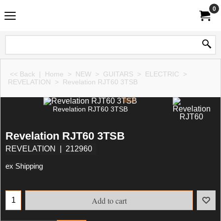
0
<< Back
|
Home
>
NEW
>
GUITARS
>
ELECTRIC
>
REVELATION
>
Revelation RJT60 3TSB
Revelation RJT60 3TSB
Revelation RJT60 3TSB
REVELATION
212960
ex Shipping
Add to cart