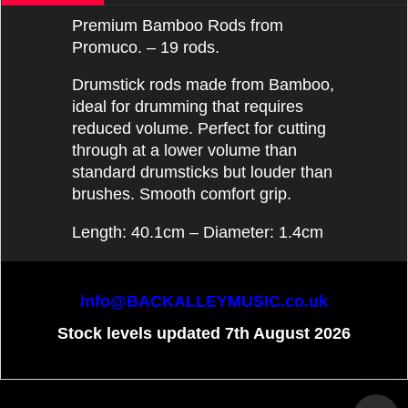
Premium Bamboo Rods from
Promuco. – 19 rods.
Drumstick rods made from Bamboo,
ideal for drumming that requires
reduced volume. Perfect for cutting
through at a lower volume than
standard drumsticks but louder than
brushes. Smooth comfort grip.
Length: 40.1cm – Diameter: 1.4cm
info@BACKALLEYMUSIC.co.uk
Stock levels updated 7th August 2026
To create online store
ShopFactory eCommerce