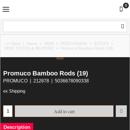
0
<< Back
|
Home
>
NEW
>
PERCUSSION
>
STICKS
>
MISC STICKS & BEATERS
>
Promuco Bamboo Rods (19)
Promuco Bamboo Rods (19)
PROMUCO
212878
5036678090338
ex Shipping
Add to cart
Description