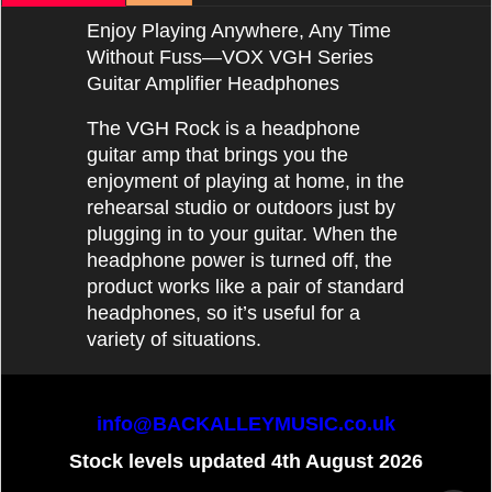
Enjoy Playing Anywhere, Any Time
Without Fuss—VOX VGH Series
Guitar Amplifier Headphones
The VGH Rock is a headphone
guitar amp that brings you the
enjoyment of playing at home, in the
rehearsal studio or outdoors just by
plugging in to your guitar. When the
headphone power is turned off, the
product works like a pair of standard
headphones, so it’s useful for a
variety of situations.
info@BACKALLEYMUSIC.co.uk
Stock levels updated 4th August 2026