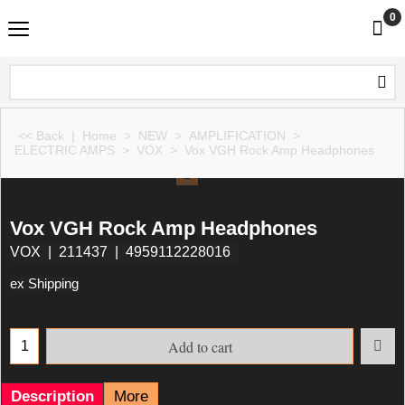
0
<< Back
|
Home
>
NEW
>
AMPLIFICATION
>
ELECTRIC AMPS
>
VOX
>
Vox VGH Rock Amp Headphones
Vox VGH Rock Amp Headphones
VOX
211437
4959112228016
ex Shipping
Add to cart
Description
More