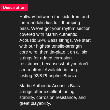
Description
Halfway between the kick drum and
the mandolin lies full, thumping
bass. We’ve got your rhythm section
covered with Martin Authentic
Acoustic SP® Bass strings. We start
with our highest tensile-strength
core wire, then tin-plate it on all six
strings for added corrosion
resistance; because what you don’t
see matters! Available in long-
lasting 92/8 Phosphor Bronze.
Martin Authentic Acoustic Bass
strings offer excellent tuning
stability, corrosion resistance, and
great playability.