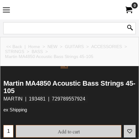
0
<< Back
|
Home
>
NEW
>
GUITARS
>
ACCESSORIES
>
STRINGS
>
BASS
>
Martin MA4850 Acoustic Bass Strings 45-105
Martin MA4850 Acoustic Bass Strings 45-
105
MARTIN
193481
729789557924
ex Shipping
Add to cart