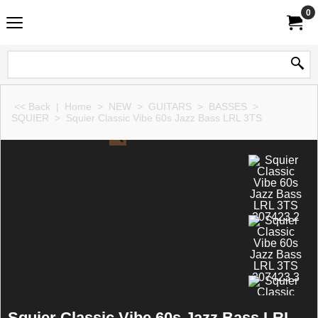
0
<< Back
|
Home
>
NEW
>
GUITARS
>
BASSES
>
SQUIER
>
Squier Classic Vibe 60s Jazz Bass LRL 3TS
Squier Classic Vibe 60s Jazz Bass LRL