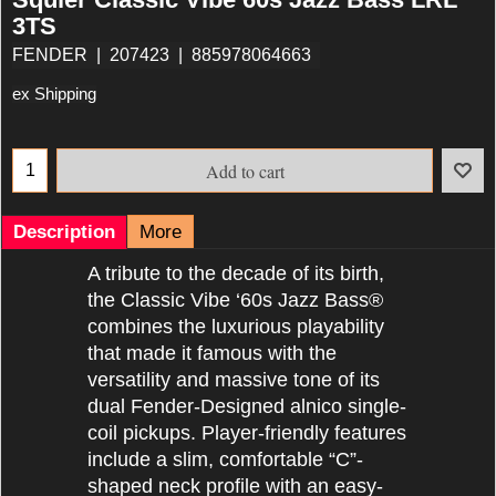
3TS
FENDER
207423
885978064663
ex Shipping
Add to cart
Description
More
A tribute to the decade of its birth,
the Classic Vibe ‘60s Jazz Bass®
combines the luxurious playability
that made it famous with the
versatility and massive tone of its
dual Fender-Designed alnico single-
coil pickups. Player-friendly features
include a slim, comfortable “C”-
shaped neck profile with an easy-