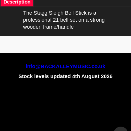
Description
The Stagg Sleigh Bell Stick is a
professional 21 bell set on a strong
wooden frame/handle
info@BACKALLEYMUSIC.co.uk
Stock levels updated 4th August 2026
To create online store
ShopFactory eCommerce
software was used.