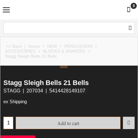
0
<< Back
|
Home
>
NEW
>
PERCUSSION
>
ACCESSORIES
>
BLOCKS & SHAKERS
>
Stagg Sleigh Bells 21 Bells
Stagg Sleigh Bells 21 Bells
STAGG
207034
5414428149107
ex Shipping
Add to cart