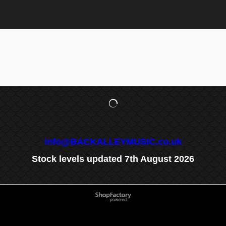
info@BACKALLEYMUSIC.co.uk
Stock levels updated 7th August 2026
To create online store
ShopFactory eCommerce
software was used.