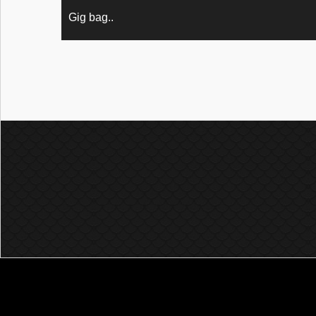
Gig bag..