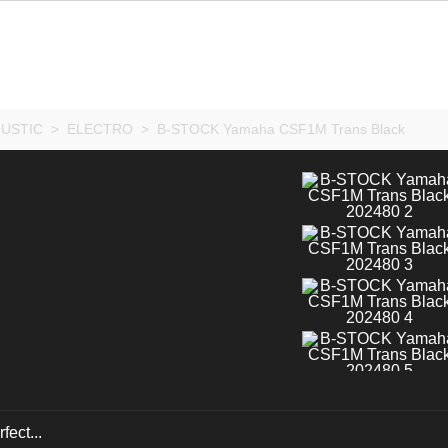
USTIC
>
ELECTRO
>
B-STOCK Yamaha CSF1M Trans Black
fect...