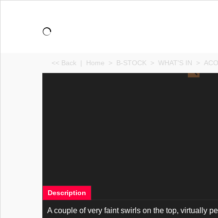
<< Back
|
Home
>
B-STOCK
>
WHAT'S IN
>
ACO
Description
A couple of very faint swirls on the top, virtually per