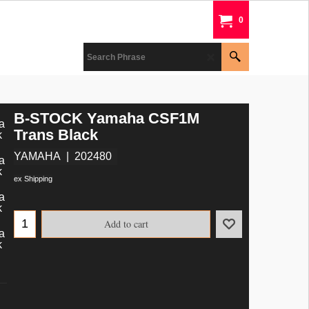
0
B-STOCK Yamaha CSF1M
Trans Black
YAMAHA
202480
ex Shipping
Add to cart