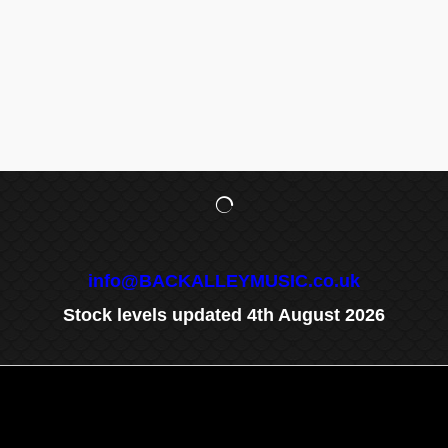
info@BACKALLEYMUSIC.co.uk
Stock levels updated 4th August 2026
To create online store
ShopFactory eCommerce
software was used.