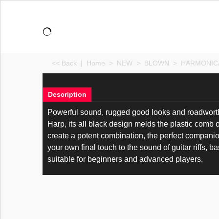
<< Back
|
Home
>
NEW
>
BLOWN
>
HARMONIC
Description
Powerful sound, rugged good looks and roadworthy
Harp, its all black design melds the plastic comb 
create a potent combination, the perfect companio
your own final touch to the sound of guitar riffs, b
suitable for beginners and advanced players.