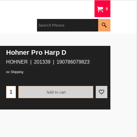
0
Hohner Pro Harp D
HOHNER
201339
190786079823
ex Shipping
Add to cart