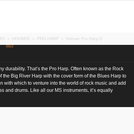
AS
>
HOHNER
>
PRO HARP
>
Hohner Pro Harp D
 durability. That’s the Pro Harp. Often known as the Rock
of the Big River Harp with the cover form of the Blues Harp to
n with which to venture into the world of rock music and add
ass and drums. Like all our MS instruments, it’s equally