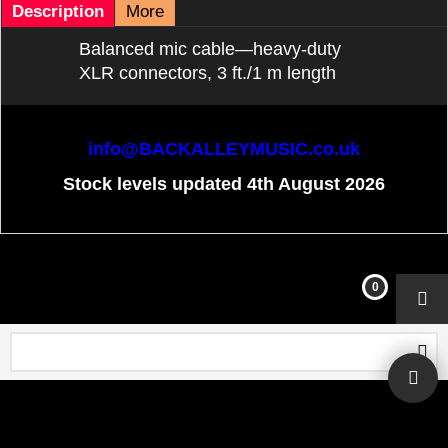
Description
More
Balanced mic cable—heavy-duty
XLR connectors, 3 ft./1 m length
info@BACKALLEYMUSIC.co.uk
Stock levels updated 4th August 2026
To create online store
ShopFactory eCommerce
software was used.
0