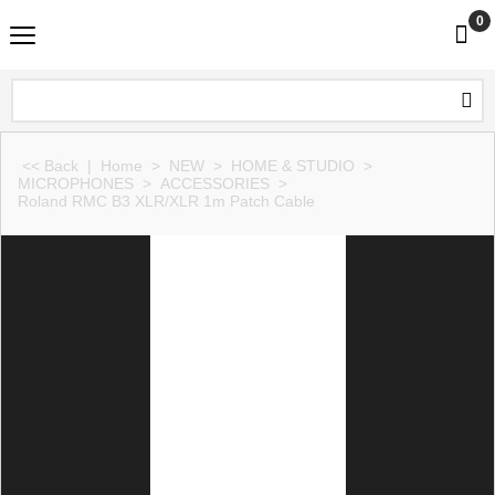
0
<< Back
|
Home
>
NEW
>
HOME & STUDIO
>
MICROPHONES
>
ACCESSORIES
>
Roland RMC B3 XLR/XLR 1m Patch Cable