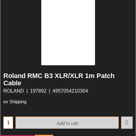
Roland RMC B3 XLR/XLR 1m Patch
Cable
ROLAND
197892
4957054210304
ex Shipping
Add to cart